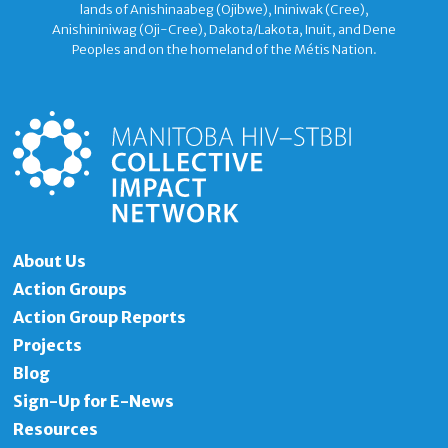
lands of Anishinaabeg (Ojibwe), Ininiwak (Cree),
Anishininiwag (Oji-Cree), Dakota/Lakota, Inuit, and Dene
Peoples and on the homeland of the Métis Nation.
About Us
Action Groups
Action Group Reports
Projects
Blog
Sign-Up for E-News
Resources