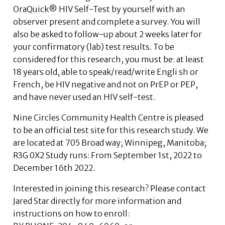
OraQuick® HIV Self-Test by yourself with an
observer present and complete a survey. You will
also be asked to follow-up about 2 weeks later for
your confirmatory (lab) test results. To be
considered for this research, you must be: at least
18 years old, able to speak/read/write Engli sh or
French, be HIV negative and not on PrEP or PEP,
and have never used an HIV self-test.
Nine Circles Community Health Centre is pleased
to be an official test site for this research study. We
are located at 705 Broad way; Winnipeg, Manitoba;
R3G 0X2 Study runs: From September 1st, 2022 to
December 16th 2022.
Interested in joining this research? Please contact
Jared Star directly for more information and
instructions on how to enroll: