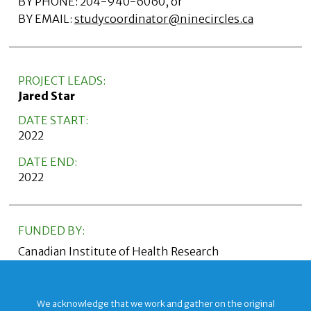
BY PHONE: 204-940-6060, or
BY EMAIL:
studycoordinator@ninecircles.ca
PROJECT LEADS:
Jared Star
DATE START:
2022
DATE END:
2022
FUNDED BY:
Canadian Institute of Health Research
We acknowledge that we work and gather on the original