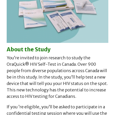
About the Study
You’re invited to join research to study the
OraQuick® HIV Self-Test in Canada. Over 900
people from diverse populations across Canada will
be in this study. In the study, you’ll help test a new
device that will tell you your HIV status on the spot.
This new technology has the potential to increase
access to HIV testing for Canadians.
If you ’re eligible, you’ll be asked to participate in a
confidential testing session where you will use the