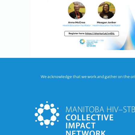
We acknowledge that we work and gather on the origi