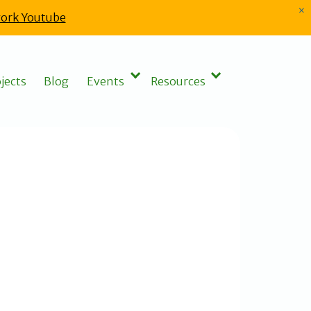
×
ork Youtube
jects
Blog
Events
Resources