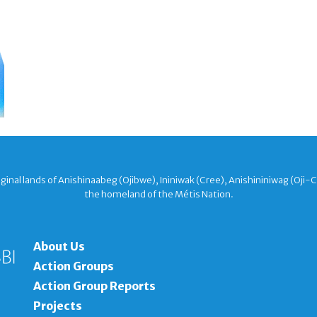
nal lands of Anishinaabeg (Ojibwe), Ininiwak (Cree), Anishininiwag (Oji-
the homeland of the Métis Nation.
About Us
Action Groups
Action Group Reports
Projects