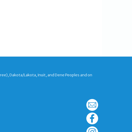
Cree), Dakota/Lakota, Inuit, and Dene Peoples and on