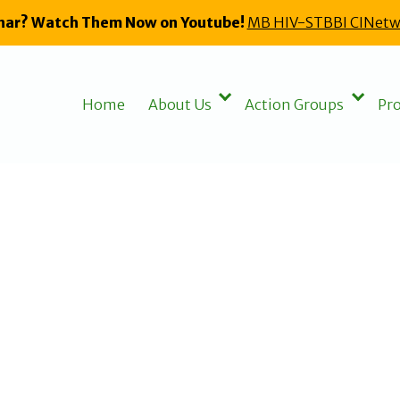
nar? Watch Them Now on Youtube!
MB HIV-STBBI CINetw
Home
About Us
Action Groups
Pro