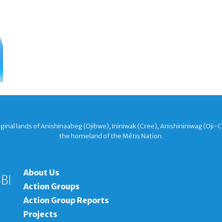
nal lands of Anishinaabeg (Ojibwe), Ininiwak (Cree), Anishininiwag (Oji-
the homeland of the Métis Nation.
About Us
Action Groups
Action Group Reports
Projects