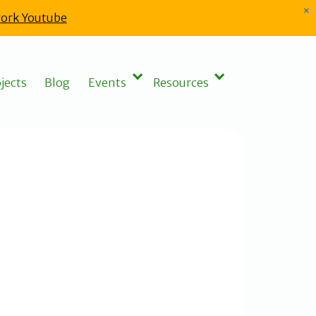
×
ork Youtube
jects
Blog
Events
Resources