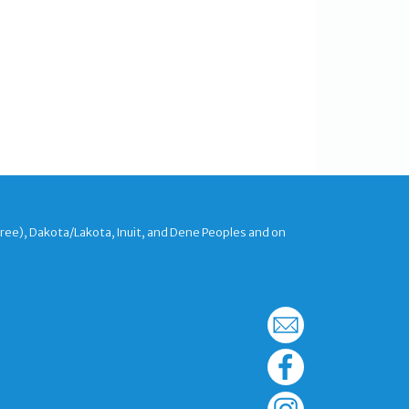
Cree), Dakota/Lakota, Inuit, and Dene Peoples and on