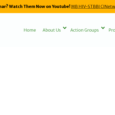
nar? Watch Them Now on Youtube!
MB HIV-STBBI CINetw
Home
About Us
Action Groups
Pro