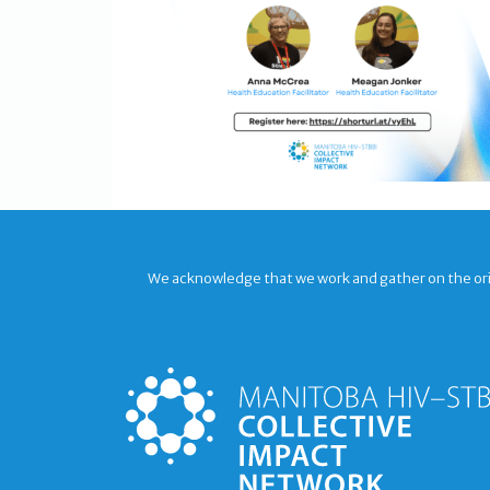
We acknowledge that we work and gather on the origi