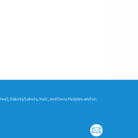
Cree), Dakota/Lakota, Inuit, and Dene Peoples and on