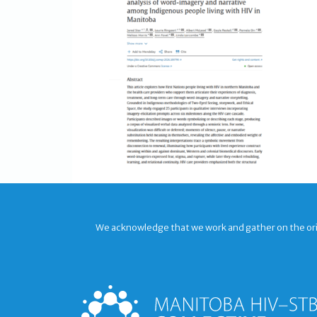
We acknowledge that we work and gather on the origi