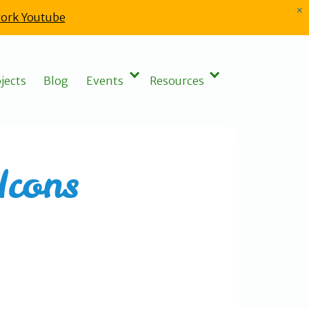
×
ork Youtube
jects
Blog
Events
Resources
Icons