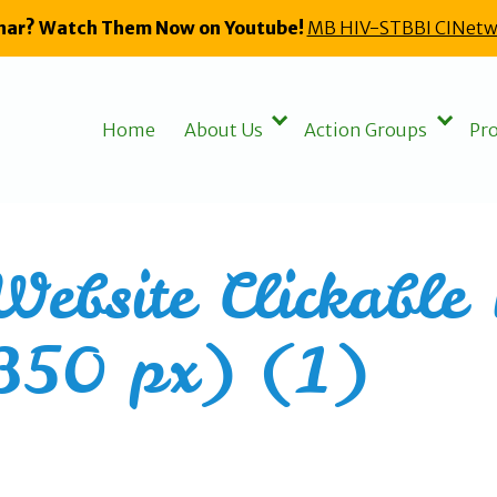
nar? Watch Them Now on Youtube!
MB HIV-STBBI CINetw
Home
About Us
Action Groups
Pro
ebsite Clickable 
350 px) (1)