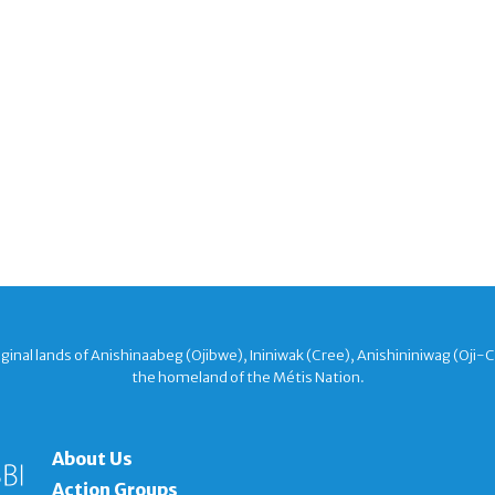
nal lands of Anishinaabeg (Ojibwe), Ininiwak (Cree), Anishininiwag (Oji-
the homeland of the Métis Nation.
About Us
Action Groups