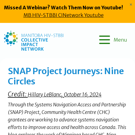
Skip
×
Missed A Webinar? Watch Them Now on Youtube!
to
MB HIV-STBBI CINetwork Youtube
content
Menu
SNAP Project Journeys: Nine
Circles
Credit:
,
Hillary LeBlanc
October 16, 2024
Through the Systems Navigation Access and Partnership
(SNAP) Project, Community Health Centre (CHC)
grantees are working to advance systems navigation
efforts to improve access and health across Canada. This
blog explores the work of Winnipeg based CHC, Nine