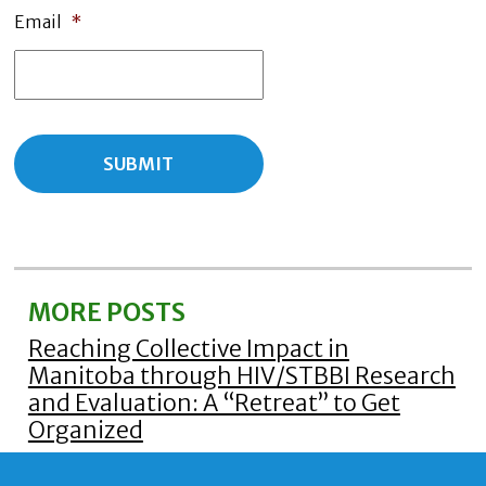
Email
*
MORE POSTS
Reaching Collective Impact in
Manitoba through HIV/STBBI Research
and Evaluation: A “Retreat” to Get
Organized