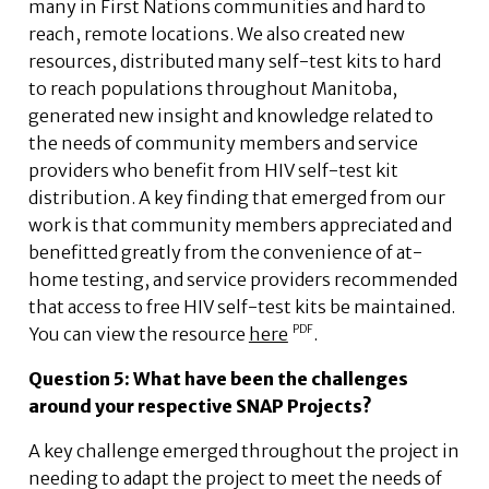
many in First Nations communities and hard to
reach, remote locations. We also created new
resources, distributed many self-test kits to hard
to reach populations throughout Manitoba,
generated new insight and knowledge related to
the needs of community members and service
providers who benefit from HIV self-test kit
distribution. A key finding that emerged from our
work is that community members appreciated and
benefitted greatly from the convenience of at-
home testing, and service providers recommended
that access to free HIV self-test kits be maintained.
You can view the resource
here
.
Question 5: What have been the challenges
around your respective SNAP Projects?
A key challenge emerged throughout the project in
needing to adapt the project to meet the needs of