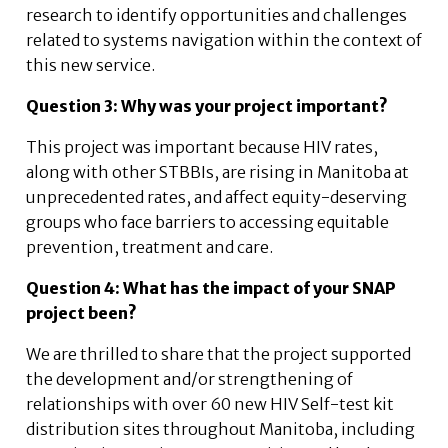
research to identify opportunities and challenges
related to systems navigation within the context of
this new service.
Question 3: Why was your project important?
This project was important because HIV rates,
along with other STBBIs, are rising in Manitoba at
unprecedented rates, and affect equity-deserving
groups who face barriers to accessing equitable
prevention, treatment and care.
Question 4: What has the impact of your SNAP
project been?
We are thrilled to share that the project supported
the development and/or strengthening of
relationships with over 60 new HIV Self-test kit
distribution sites throughout Manitoba, including