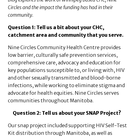
Circles and the impact the funding has had in their
community.
Question 1: Tell us a bit about your CHC,
catchment area and community that you serve.
Nine Circles Community Health Centre provides
low barrier, culturally safe prevention services,
comprehensive care, advocacy and education for
key populations susceptible to, or living with, HIV
and other sexually transmitted and blood-borne
infections, while working to eliminate stigma and
advocate for health equities. Nine Circles serves
communities throughout Manitoba.
Question 2: Tell us about your SNAP Project?
Our snap project included supporting HIV Self-Test
Kit distribution through Manitoba, as well as