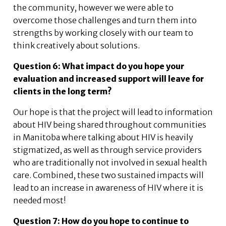
the community, however we were able to
overcome those challenges and turn them into
strengths by working closely with our team to
think creatively about solutions.
Question 6: What impact do you hope your
evaluation and increased support will leave for
clients in the long term?
Our hope is that the project will lead to information
about HIV being shared throughout communities
in Manitoba where talking about HIV is heavily
stigmatized, as well as through service providers
who are traditionally not involved in sexual health
care. Combined, these two sustained impacts will
lead to an increase in awareness of HIV where it is
needed most!
Question 7: How do you hope to continue to