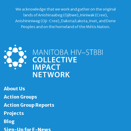
We acknowledge that we work and gather on the original
lands of Anishinaabeg (Ojibwe), Ininiwak (Cree),
Anishininiwag (Oji-Cree), Dakota/Lakota, Inuit, and Dene
Peoples and on the homeland of the Métis Nation.
About Us
Action Groups
Action Group Reports
Projects
Blog
Sign-Up for E-News