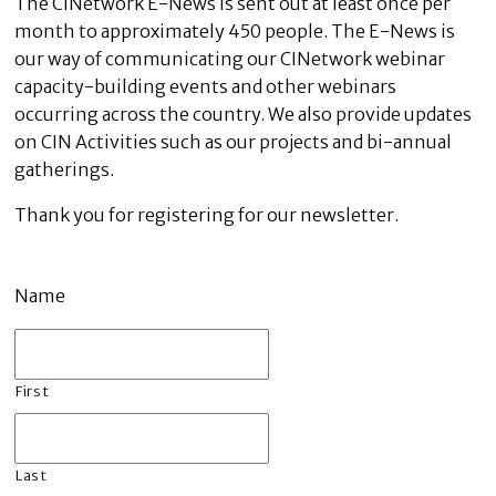
The CINetwork E-News is sent out at least once per
month to approximately 450 people. The E-News is
our way of communicating our CINetwork webinar
capacity-building events and other webinars
occurring across the country. We also provide updates
on CIN Activities such as our projects and bi-annual
gatherings.
Thank you for registering for our newsletter.
Name
First
Last