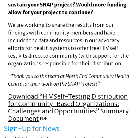
sustain your SNAP project? Would more funding
allow for your project to continue?
We are working to share the results from our
findings with community members and have
included the data and resources in our advocacy
efforts for health systems to offer free HIV self-
test kits direct to community (with support for the
organizations responsible for their distribution.
“
Thank you to the team at North End Community Health
Centre for their work on the SNAP Project!
“
Download “HIV Self-Testing Distribution
for Community-Based Organizations:
Challenges and Opportunities” Summary
Document
Sign-Up for News