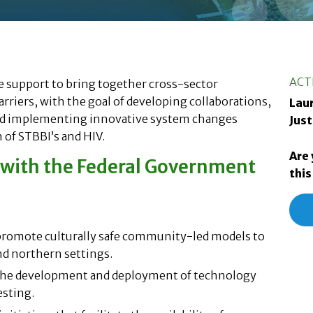
ACT
e support to bring together cross-sector
rriers, with the goal of developing collaborations,
Laur
nd implementing innovative system changes
Just
 of STBBI’s and HIV.
Are 
s with the Federal Government
this
 promote culturally safe community-led models to
nd northern settings.
o the development and deployment of technology
esting.