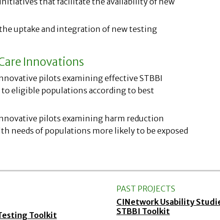
nitiatives that facilitate the availability of new
 the uptake and integration of new testing
Care Innovations
innovative pilots examining effective STBBI
to eligible populations according to best
 innovative pilots examining harm reduction
th needs of populations more likely to be exposed
PAST PROJECTS
CINetwork Usability Stud
STBBI Toolkit
sting Toolkit