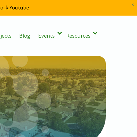
×
ork Youtube
jects
Blog
Events
Resources