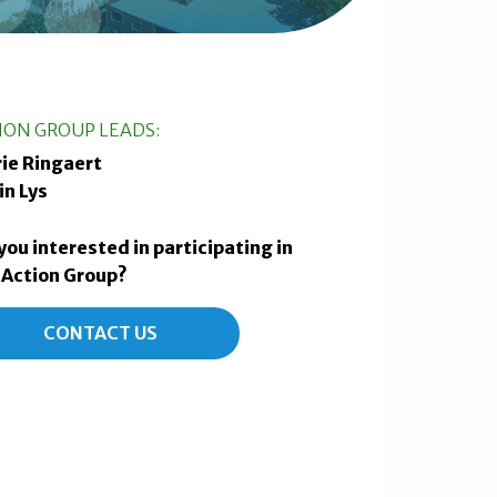
ION GROUP LEADS:
ie Ringaert
in Lys
you interested in participating in
 Action Group?
CONTACT US