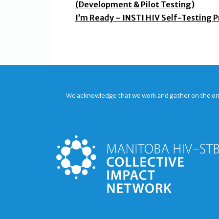
(Development & Pilot Testing)
I’m Ready – INSTI HIV Self-Testing P
We acknowledge that we work and gather on the origi