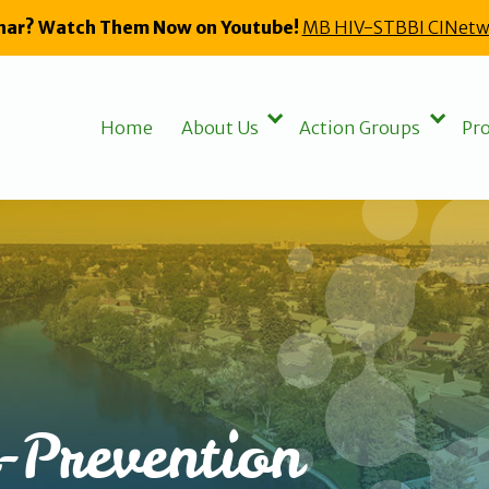
nar? Watch Them Now on Youtube!
MB HIV-STBBI CINetw
Home
About Us
Action Groups
Pro
-Prevention