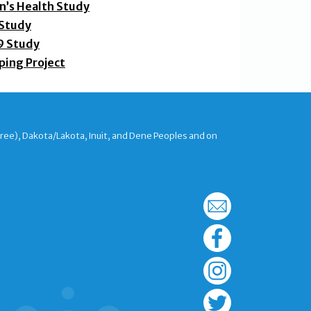
’s Health Study
 Study
9 Study
ping Project
Cree), Dakota/Lakota, Inuit, and Dene Peoples and on