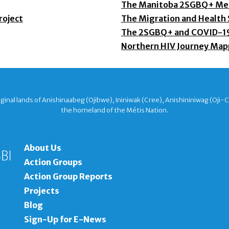
The Manitoba 2SGBQ+ Men
roject
The Migration and Health
The 2SGBQ+ and COVID-1
Northern HIV Journey Map
nal lands of Anishinaabeg (Ojibwe), Ininiwak (Cree), Anishininiwag (Oji-
the homeland of the Métis Nation.
About Us
Action Groups
Action Group Reports
Projects
Blog
Sign-Up for E-News