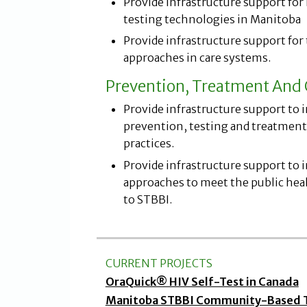
Provide infrastructure support for i
testing technologies in Manitoba
Provide infrastructure support for
approaches in care systems.
Prevention, Treatment And 
Provide infrastructure support to 
prevention, testing and treatment 
practices.
Provide infrastructure support to
approaches to meet the public heal
to STBBI.
CURRENT PROJECTS
OraQuick® HIV Self-Test in Canada
Manitoba STBBI Community-Based Te