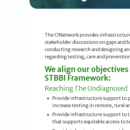
The CINetwork provides infrastructur
stakeholder discussions on gaps and ba
conducting research and designing a
regarding testing, care and prevention
We align our objective
STBBI Framework:
Reaching The Undiagnosed
Provide infrastructure support to
increase testing in remote, rural a
Provide infrastructure support t
that supports equitable access to t