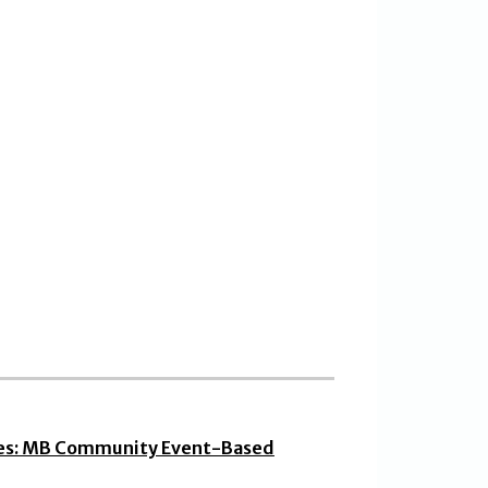
ies: MB Community Event-Based