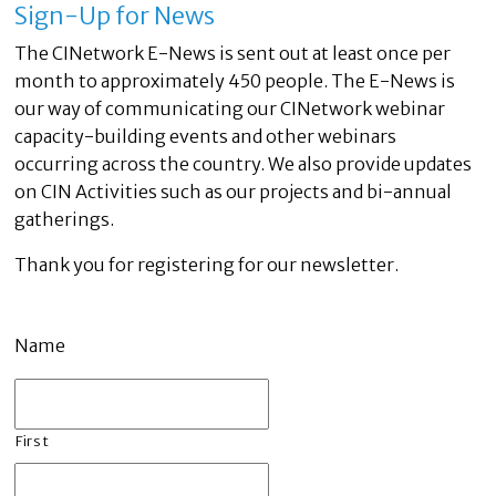
Sign-Up for News
The CINetwork E-News is sent out at least once per
month to approximately 450 people. The E-News is
our way of communicating our CINetwork webinar
capacity-building events and other webinars
occurring across the country. We also provide updates
on CIN Activities such as our projects and bi-annual
gatherings.
Thank you for registering for our newsletter.
Name
First