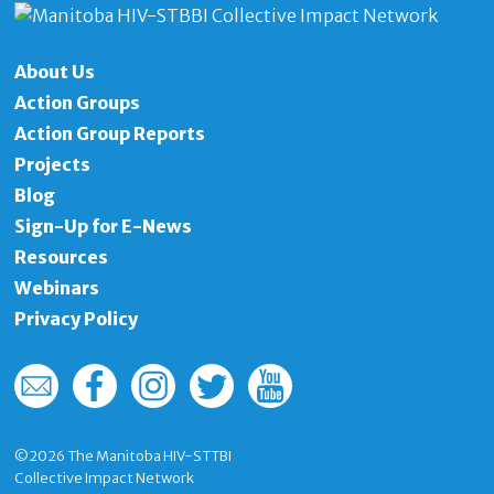
About Us
Action Groups
Action Group Reports
Projects
Blog
Sign-Up for E-News
Resources
Webinars
Privacy Policy
©2026
The Manitoba HIV-STTBI
Collective Impact Network