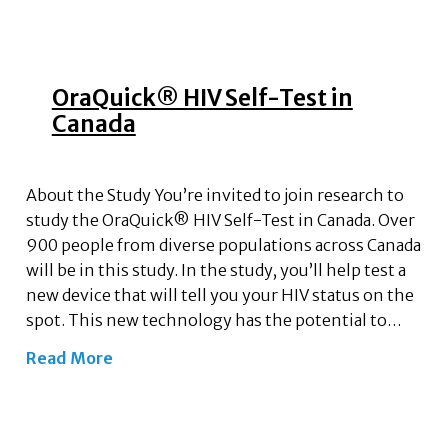
OraQuick® HIV Self-Test in
Canada
About the Study You’re invited to join research to
study the OraQuick® HIV Self-Test in Canada. Over
900 people from diverse populations across Canada
will be in this study. In the study, you’ll help test a
new device that will tell you your HIV status on the
spot. This new technology has the potential to…
Read More