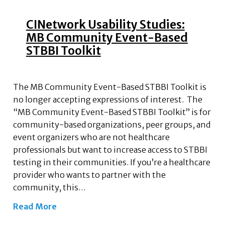
CINetwork Usability Studies:
MB Community Event-Based
STBBI Toolkit
The MB Community Event-Based STBBI Toolkit is
no longer accepting expressions of interest. The
“MB Community Event-Based STBBI Toolkit” is for
community-based organizations, peer groups, and
event organizers who are not healthcare
professionals but want to increase access to STBBI
testing in their communities. If you’re a healthcare
provider who wants to partner with the
community, this…
Read More