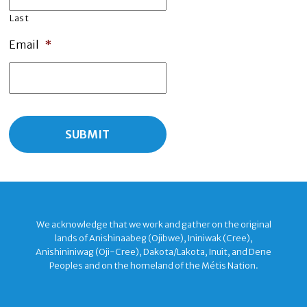
Last
Email
*
We acknowledge that we work and gather on the original
lands of Anishinaabeg (Ojibwe), Ininiwak (Cree),
Anishininiwag (Oji-Cree), Dakota/Lakota, Inuit, and Dene
Peoples and on the homeland of the Métis Nation.